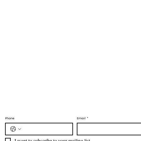
Phone
Email
*
I want to subscribe to your mailing list.