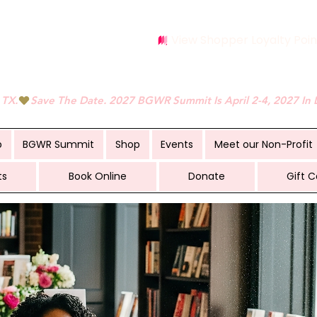
View Shopper Loyalty Poin
 TX.
p
BGWR Summit
Shop
Events
Meet our Non-Profit
ts
Book Online
Donate
Gift C