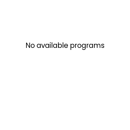
No available programs