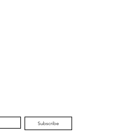
Subscribe