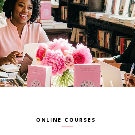
ONLINE COURSES