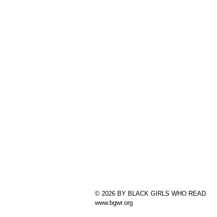
© 2026 BY BLACK GIRLS WHO READ
www.bgwr.org