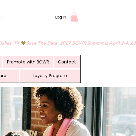
ts
Log In
Promote with BGWR
Contact
ard
Loyalty Program