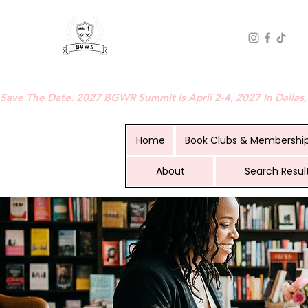
BLACK GIRLS WHO READ
Save The Date. 2027 BGWR Summit Is April 2-4, 2027 In Dallas,
Home
Book Clubs & Membershi
About
Search Resul