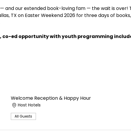
— and our extended book-loving fam — the wait is over! 
allas, TX on Easter Weekend 2026 for three days of books, 
 
dly, co-ed opportunity with youth programming includ
Welcome Reception & Happy Hour
Host Hotels
All Guests