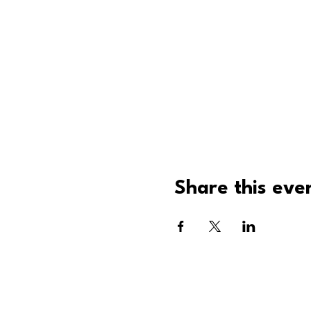
Share this eve