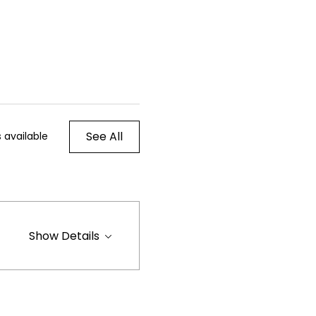
See All
 available
Show Details