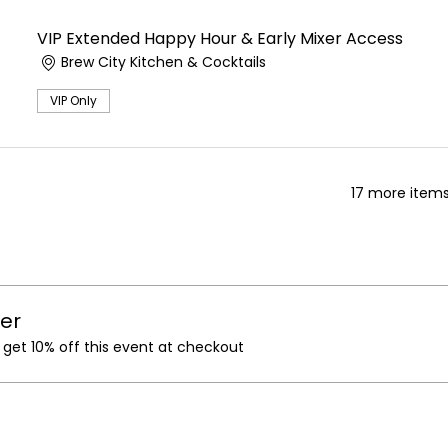
VIP Extended Happy Hour & Early Mixer Access
Brew City Kitchen & Cocktails
VIP Only
17 more items
er
et 10% off this event at checkout