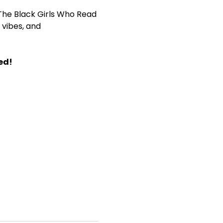
The Black Girls Who Read 
vibes, and 
ed!