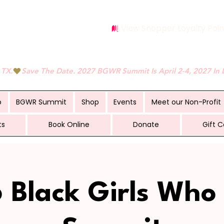
View Shopper Loyalty Poin
 TX.
p
BGWR Summit
Shop
Events
Meet our Non-Profit
ts
Book Online
Donate
Gift C
 Black Girls Who