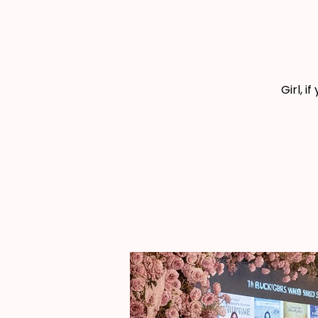
Girl, i