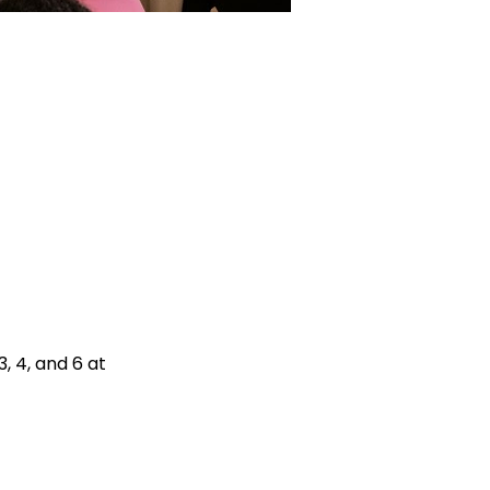
 4, and 6 at 