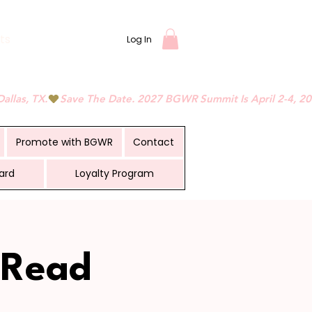
ts
Log In
Promote with BGWR
Contact
ard
Loyalty Program
 Read