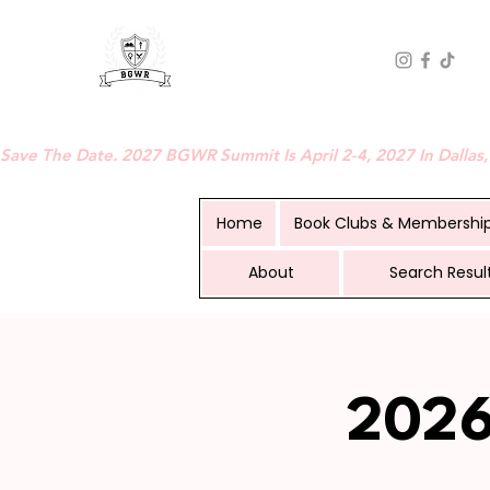
BLACK GIRLS WHO READ
Save The Date. 2027 BGWR Summit Is April 2-4, 2027 In Dallas,
Home
Book Clubs & Membershi
About
Search Resul
2026