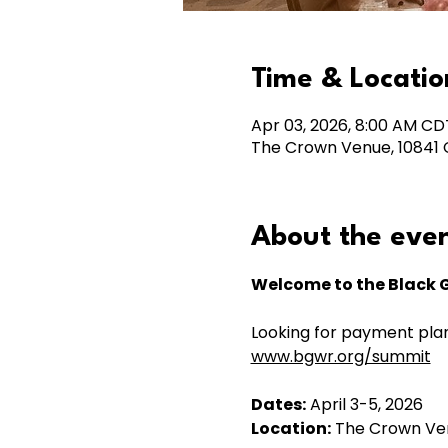
Time & Locatio
Apr 03, 2026, 8:00 AM CD
The Crown Venue, 10841 C
About the eve
Welcome to the Black 
Looking for payment plan
www.bgwr.org/summit
Dates:
 April 3-5, 2026
Location:
 The Crown Ve