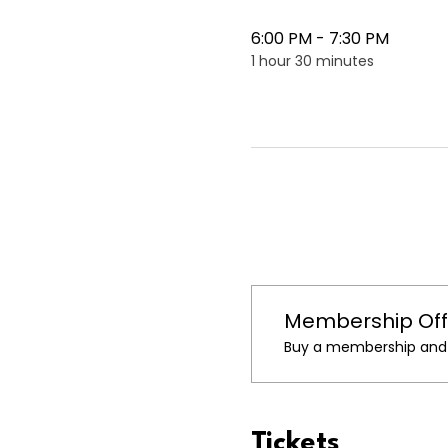
6:00 PM - 7:30 PM
1 hour 30 minutes
Membership Off
Buy a membership and g
Tickets