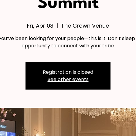
Summit
Fri, Apr 03
  |  
The Crown Venue
f you’ve been looking for your people—this is it. Don’t sleep
opportunity to connect with your tribe.
Registration is closed
See other events