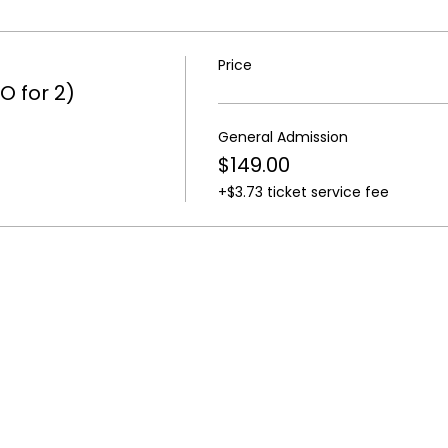
Price
O for 2)
General Admission
$149.00
+$3.73 ticket service fee