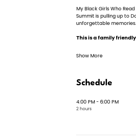
My Black Girls Who Read 
Summit is pulling up to D
unforgettable memories.
This is a family frien
Show More
Schedule
4:00 PM - 6:00 PM
2 hours