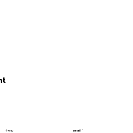
nt
Phone
Email
*