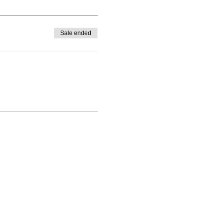
Sale ended