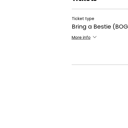
Ticket type
Bring a Bestie (BOG
More info