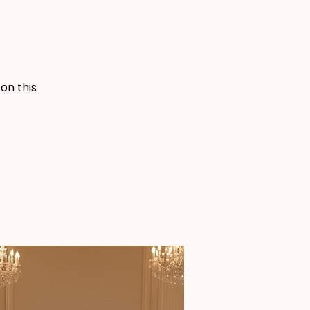
 on this