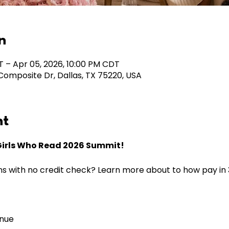
n
T – Apr 05, 2026, 10:00 PM CDT
omposite Dr, Dallas, TX 75220, USA
nt
Girls Who Read 2026 Summit!
s with no credit check? Learn more about to how pay in 3,
nue