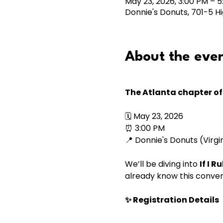
May 23, 2026, 3:00 PM – 
Donnie's Donuts, 701-5 Hi
About the eve
The Atlanta chapter of 
🗓 May 23, 2026
⏰ 3:00 PM
📍 Donnie's Donuts (Virgi
We’ll be diving into 
If I 
already know this conver
✨ Registration Details