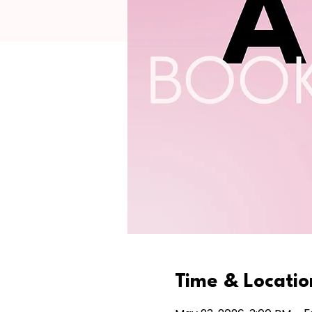
Time & Locatio