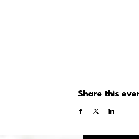
Share this eve