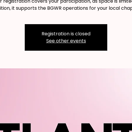
r registration covers your participation, as space is limited
ition, it supports the BGWR operations for your local chap
Registration is closed
See other events