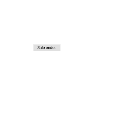
Sale ended