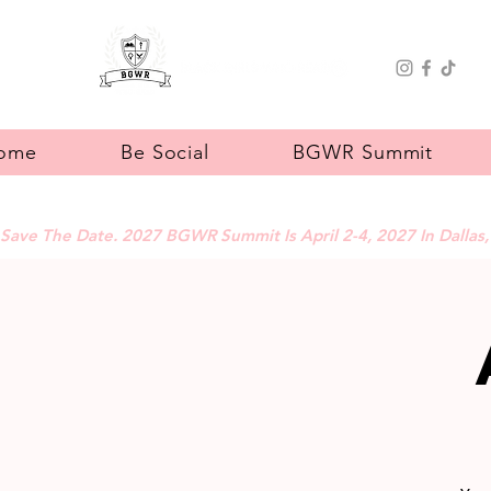
ome
Be Social
BGWR Summit
Save The Date. 2027 BGWR Summit Is April 2-4, 2027 In Dallas,