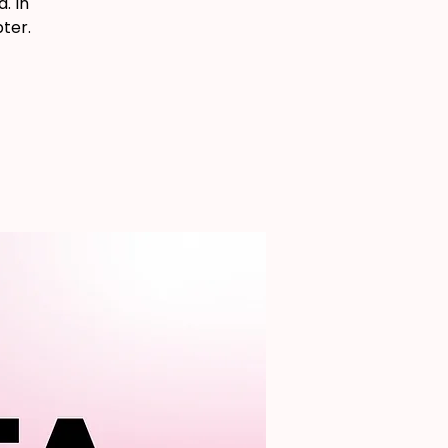
. In
ter.