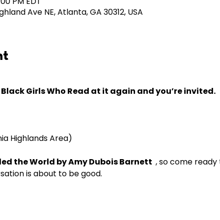
5:00 PM EDT
ghland Ave NE, Atlanta, GA 30312, USA
nt
Black Girls Who Read at it again and you’re invited.
nia Highlands Area)
Ruled the World by Amy Dubois Barnett
, so come ready t
sation is about to be good.