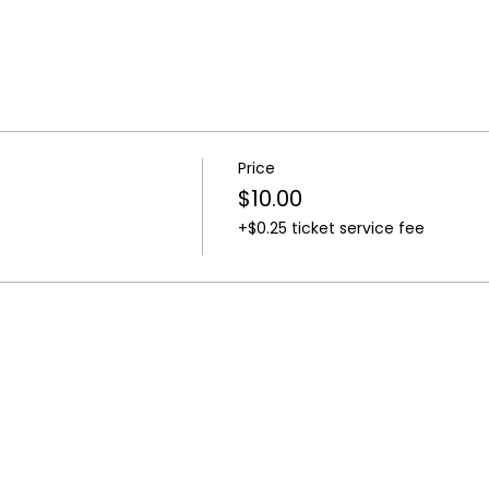
Price
$10.00
+$0.25 ticket service fee