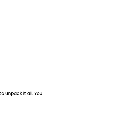
o unpack it all. You 