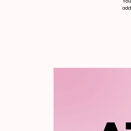
You
add