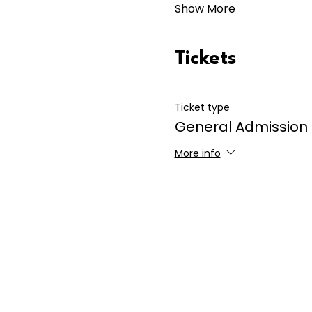
Show More
Tickets
Ticket type
General Admission
More info