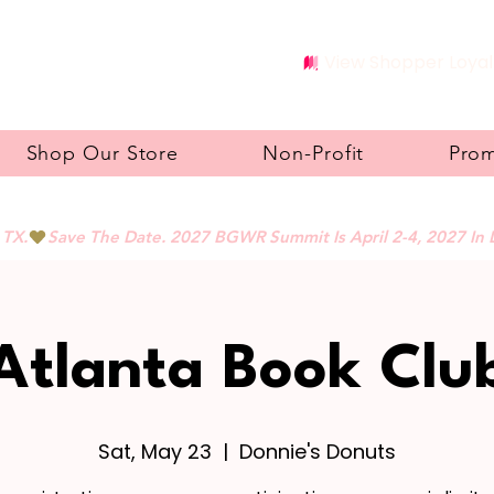
View Shopper Loyal
Shop Our Store
Non-Profit
Pro
 TX.
Atlanta Book Clu
Sat, May 23
  |  
Donnie's Donuts