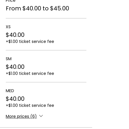
Price
From $40.00 to $45.00
XS
$40.00
+$1.00 ticket service fee
SM
$40.00
+$1.00 ticket service fee
MED
$40.00
+$1.00 ticket service fee
More prices (6)