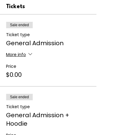
Tickets
Sale ended
Ticket type
General Admission
More info
Price
$0.00
Sale ended
Ticket type
General Admission +
Hoodie