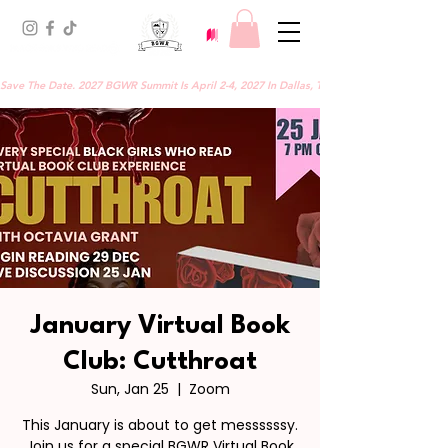
Save The Date. 2027 BGWR Summit Is April 2-4, 2027 In Dallas, TX.
January Virtual Book
Club: Cutthroat
Sun, Jan 25
  |  
Zoom
This January is about to get messssssy.
Join us for a special BGWR Virtual Book