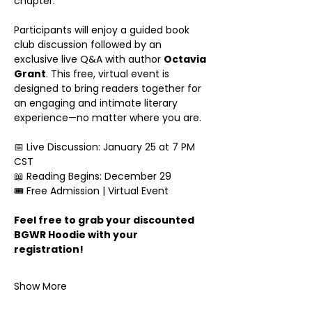
chapter.
Participants will enjoy a guided book 
club discussion followed by an 
exclusive live Q&A with author 
Octavia 
Grant
. This free, virtual event is 
designed to bring readers together for 
an engaging and intimate literary 
experience—no matter where you are.
📅 Live Discussion: January 25 at 7 PM 
CST
📖 Reading Begins: December 29
🎟 Free Admission | Virtual Event
Feel free to grab your discounted 
BGWR Hoodie with your 
registration!
Show More