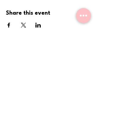
Share this event
Come Sit With Us.
We are holding space for
you
.
Get updates on new events, book
club chapters, sales, and more,
straight to your inbox or phone!
Phone