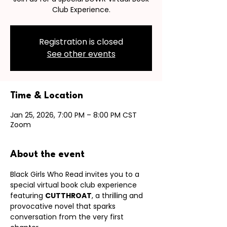
Club Experience.
Registration is closed
See other events
Time & Location
Jan 25, 2026, 7:00 PM – 8:00 PM CST
Zoom
About the event
Black Girls Who Read invites you to a 
special virtual book club experience 
featuring 
CUTTHROAT
, a thrilling and 
provocative novel that sparks 
conversation from the very first 