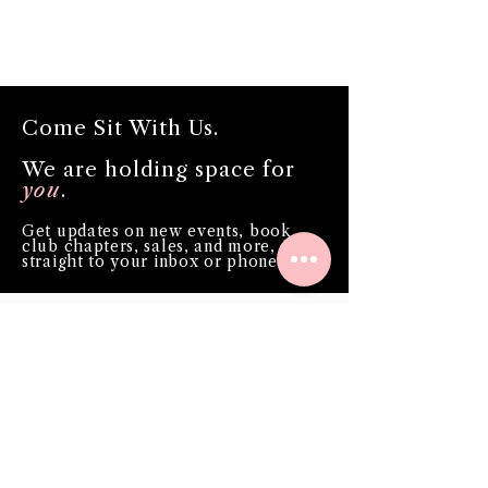
Come Sit With Us.
We are holding space for
you
.
Get updates on new events, book
club chapters, sales, and more,
straight to your inbox or phone!
Phone
Email
*