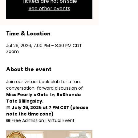
Tickets are not on sale
See other events
Time & Location
Jul 26, 2026, 7:00 PM – 8:30 PM CDT
Zoom
About the event
Join our virtual book club for a fun, 
conversation-forward discussion of 
Miss Pearly's Girls
  by 
ReShonda 
Tate Billingsley.
📅 
July 26, 2026 at 7 PM CST (please 
note the time zone)
🎟 Free Admission | Virtual Event