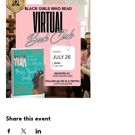
Share this event