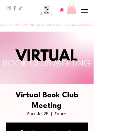
Save The Date. 2027 BGWR Summit Is April 2-4, 2027 In Dallas, TX.
Virtual Book Club
Meeting
Sun, Jul 26
  |  
Zoom