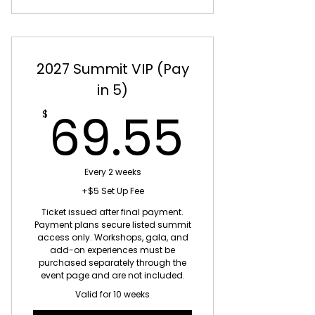
2027 Summit VIP (Pay
in 5)
69.5
69.55
$
Every 2 weeks
+$5 Set Up Fee
Ticket issued after final payment.
Payment plans secure listed summit
access only. Workshops, gala, and
add-on experiences must be
purchased separately through the
event page and are not included.
Valid for 10 weeks