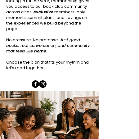
locking in for the year, membership gives
you access to our book club community
across cities,
exclusive
members-only
moments, summit plans, and savings on
the experiences we build beyond the
page.
No pressure. No pretense.
Just good
books, real conversation, and community
that feels like
home
.
Choose the plan that fits your rhythm and
let’s read together.