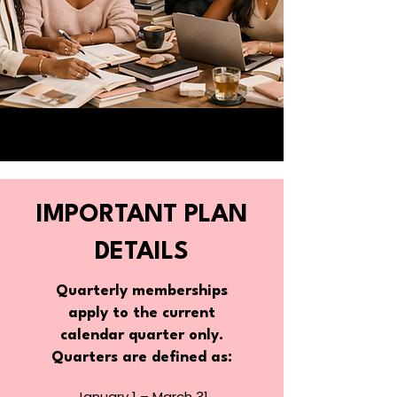
IMPORTANT PLAN
DETAILS
​Quarterly memberships
apply to the current
calendar quarter only.
Quarters are defined as:
January 1 – March 31