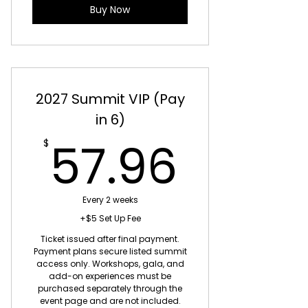
Buy Now
2027 Summit VIP (Pay
in 6)
57.96
57.96
$
Every 2 weeks
+$5 Set Up Fee
Ticket issued after final payment.
Payment plans secure listed summit
access only. Workshops, gala, and
add-on experiences must be
purchased separately through the
event page and are not included.