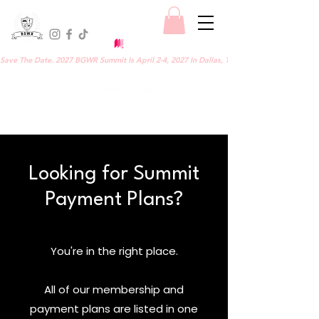
Save The Date. 2027 BGWR Summit Is April 2-4, 2027 In Dallas, TX.
Looking for Summit
Payment Plans?
You're in the right place.
All of our membership and
payment plans are listed in one