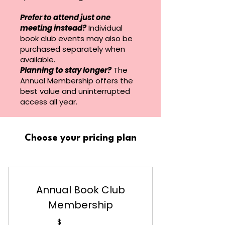
Prefer to attend just one
meeting instead?
Individual
book club events may also be
purchased separately when
available.
Planning to stay longer?
The
Annual Membership offers the
best value and uninterrupted
access all year.
Choose your pricing plan
Annual Book Club
Membership
$