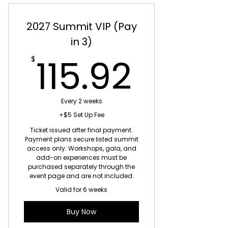
2027 Summit VIP (Pay
in 3)
115.9
115.92
$
Every 2 weeks
+$5 Set Up Fee
Ticket issued after final payment.
Payment plans secure listed summit
access only. Workshops, gala, and
add-on experiences must be
purchased separately through the
event page and are not included.
Valid for 6 weeks
Buy Now