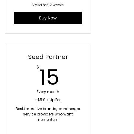
Valid for 12 weeks
Buy Now
Seed Partner
15$
15
$
Every month
+$5 Set Up Fee
Best for: Active brands, launches, or
service providers who want
momentum.