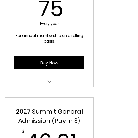
75$
75
Every year
For annual membership on a rolling
basis.
Buy Now
Access to all regular book club
events for 12 months
2027 Summit General
Transferable access between
in-person book clubs
Admission (Pay in 3)
Members-only events
$