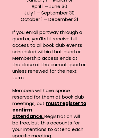
April 1 – June 30
July 1 – September 30
October 1 – December 31
If you enroll partway through a
quarter, you’ll still receive full
access to all book club events
scheduled within that quarter.
Membership access ends at
the close of the current quarter
unless renewed for the next
term.
Members will have space
reserved for them at book club
meetings, but
must register to
confirm
attendance.
Registration will
be free, but this accounts for
your intentions to attend each
specific meeting.