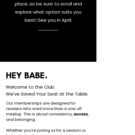
place, so be sure to scroll and
explore what option suits you
best! See you in April.
HEY BABE.
Welcome to the Club.
We've Saved Your Seat at the Table.
Our memberships are designed for
readers who want more than a one off
meetup. This is about consistency,
access
,
and belonging.
Whether you’re joining us for a season or