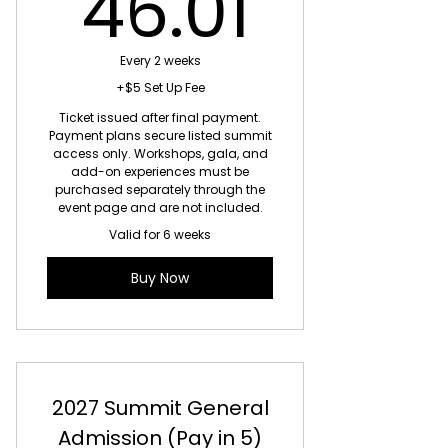
46.01
46.01
10% off all merch
10% off special events
Every 2 weeks
+$5 Set Up Fee
Early access to limited-seating
Ticket issued after final payment.
events
Payment plans secure listed summit
access only. Workshops, gala, and
Annual Members Appreciation
add-on experiences must be
Gift
purchased separately through the
event page and are not included.
Valid for 6 weeks
Buy Now
2027 Summit General
Admission (Pay in 5)