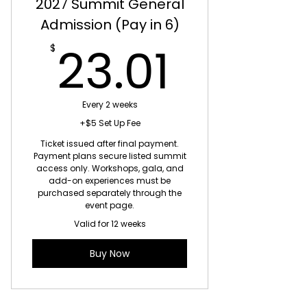
2027 Summit General
Admission (Pay in 6)
23.01
23.01
$
Every 2 weeks
+$5 Set Up Fee
Ticket issued after final payment.
Payment plans secure listed summit
access only. Workshops, gala, and
add-on experiences must be
purchased separately through the
event page.
Valid for 12 weeks
Buy Now