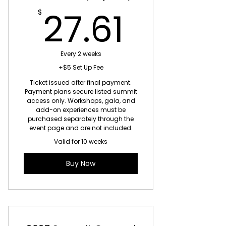
27.61$
27.61
$
Every 2 weeks
+$5 Set Up Fee
Ticket issued after final payment.
Payment plans secure listed summit
access only. Workshops, gala, and
add-on experiences must be
purchased separately through the
event page and are not included.
Valid for 10 weeks
Buy Now